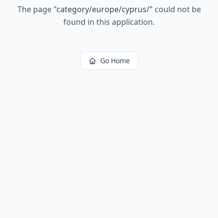
The page
"
category/europe/cyprus/
"
could not be
found in this application.
Go Home