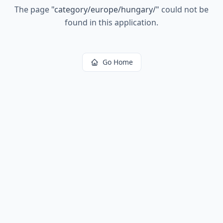
The page
"
category/europe/hungary/
"
could not be
found in this application.
Go Home