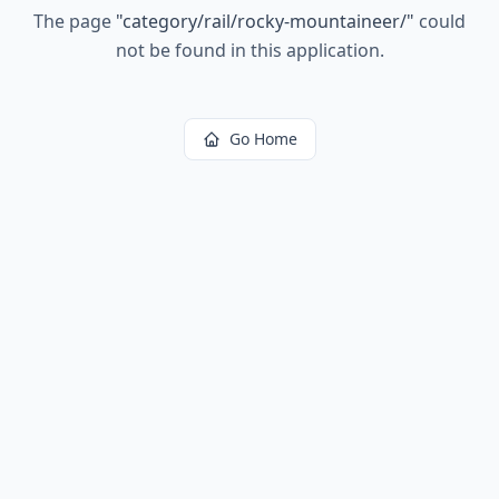
The page
"
category/rail/rocky-mountaineer/
"
could
not be found in this application.
Go Home