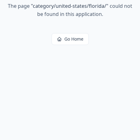
The page
"
category/united-states/florida/
"
could not
be found in this application.
Go Home