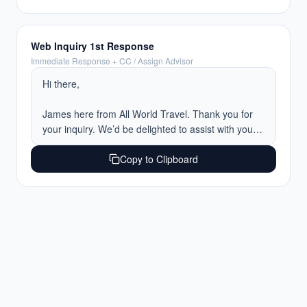
I’ve assigned a travel advisor to your trip, and 
they’ll be reaching out tomorrow to discuss 
everything in greater detail and begin putting 
Web Inquiry 1st Response
together recommendations for you.

Immediate Response + CC / Assign Advisor
In the meantime, feel free to reply here with any 
Hi there,

additional information you'd like us to have ahead 
of your call.

James here from All World Travel. Thank you for 
your inquiry. We’d be delighted to assist with your 
Have a wonderful evening, and we look forward to 
upcoming trip.

planning something special for you.

Copy to Clipboard
To help catch us up on the details and begin 
Warm regards,
tailoring the experience, I’d love to gather a few 
additional details such as how many guests will be 
traveling, along with any preferences or ideas you 
may already have in mind.

I’ve also assigned a travel advisor to your trip, and 
they’ll be reaching out on Monday to discuss 
everything in greater detail and begin putting 