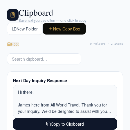
Clipboard
Save text you use often — one click to copy
New Folder
New Copy Box
Root
0 folders · 2 items
Next Day Inquiry Response
Hi there,

James here from All World Travel. Thank you for 
your inquiry. We’d be delighted to assist with your 
upcoming trip.

Copy to Clipboard