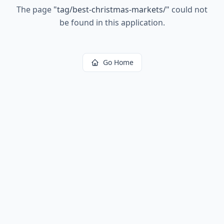
The page
"
tag/best-christmas-markets/
"
could not
be found in this application.
Go Home