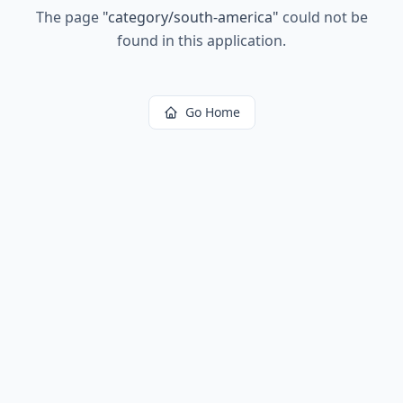
The page
"
category/south-america
"
could not be
found in this application.
Go Home